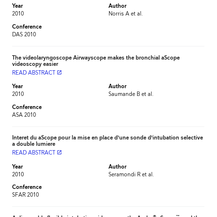
Year
Author
2010
Norris A et al.
Conference
DAS 2010
The videolaryngoscope Airwayscope makes the bronchial aScope
videoscopy easier
READ ABSTRACT
launch
Year
Author
2010
Saumande B et al.
Conference
ASA 2010
Interet du aScope pour la mise en place d’une sonde d’intubation selective
a double lumiere
READ ABSTRACT
launch
Year
Author
2010
Seramondi R et al.
Conference
SFAR 2010
®
™