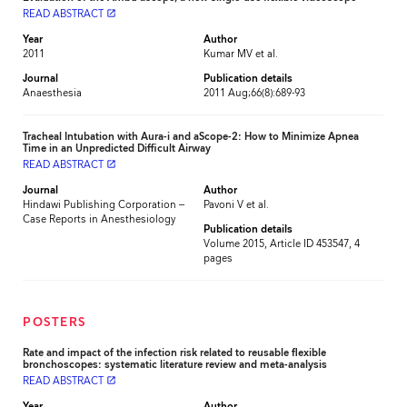
READ ABSTRACT
launch
Year
Author
2011
Kumar MV et al.
Journal
Publication details
Anaesthesia
2011 Aug;66(8):689-93
Tracheal Intubation with Aura-i and aScope-2: How to Minimize Apnea
Time in an Unpredicted Difficult Airway
READ ABSTRACT
launch
Journal
Author
Hindawi Publishing Corporation –
Pavoni V et al.
Case Reports in Anesthesiology
Publication details
Volume 2015, Article ID 453547, 4
pages
POSTERS
Rate and impact of the infection risk related to reusable flexible
bronchoscopes: systematic literature review and meta-analysis
READ ABSTRACT
launch