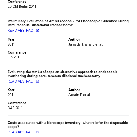
Conference
ESICM Berlin 2011
Preliminary Evaluation of Ambu aScope 2 for Endoscopic Guidance During
Percutaneous Dilatational Tracheostomy
READ ABSTRACT
launch
Year
Author
2011
Jamadarkhana S et al.
Conference
ICS 2011
Evaluating the Ambu aScope an alternative approach to endoscopic
monitoring during percutaneous dilational tracheostomy
READ ABSTRACT
launch
Year
Author
2011
Austin P et al.
Conference
DAS 2011
Costs associated with a fibrescope inventory: what role for the disposable
scope?
READ ABSTRACT
launch