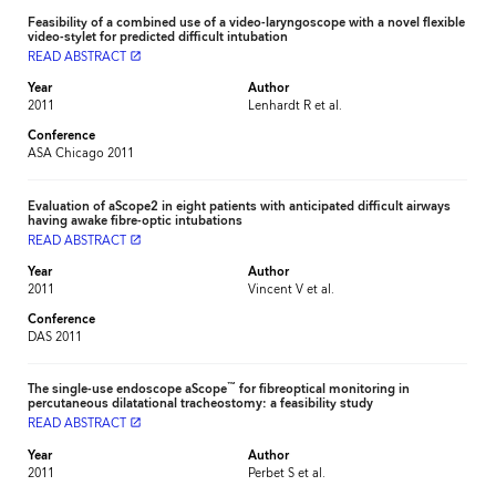
Feasibility of a combined use of a video-laryngoscope with a novel flexible
video-stylet for predicted difficult intubation
READ ABSTRACT
launch
Year
Author
2011
Lenhardt R et al.
Conference
ASA Chicago 2011
Evaluation of aScope2 in eight patients with anticipated difficult airways
having awake fibre-optic intubations
READ ABSTRACT
launch
Year
Author
2011
Vincent V et al.
Conference
DAS 2011
™
The single-use endoscope aScope
for fibreoptical monitoring in
percutaneous dilatational tracheostomy: a feasibility study
READ ABSTRACT
launch
Year
Author
2011
Perbet S et al.