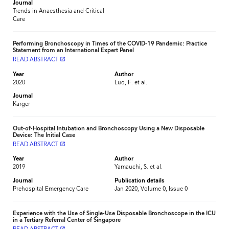
Journal
Trends in Anaesthesia and Critical
Care
Performing Bronchoscopy in Times of the COVID-19 Pandemic: Practice
Statement from an International Expert Panel
READ ABSTRACT
launch
Year
Author
2020
Luo, F. et al.
Journal
Karger
Out-of-Hospital Intubation and Bronchoscopy Using a New Disposable
Device: The Initial Case
READ ABSTRACT
launch
Year
Author
2019
Yamauchi, S. et al.
Journal
Publication details
Prehospital Emergency Care
Jan 2020, Volume 0, Issue 0
Experience with the Use of Single-Use Disposable Bronchoscope in the ICU
in a Tertiary Referral Center of Singapore
launch