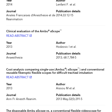
Year
Author
2014
Lenfant F. et al.
Journal
Publication details
Anales Francaises d’Anesthesie et de
2014;33:12-15
Reanimation
®
™
Clinical evaluation of the Ambu
aScope
READ ABSTRACT
launch
Year
Author
2013
Hodzovic I et al.
Journal
Publication details
Anaesthesia
2013; 68:7,784-5
®
™
Cost analysis comparing single-use (Ambu(
) aScope
) and conventional
reusable fiberoptic flexible scopes for difficult tracheal intubation
READ ABSTRACT
launch
Year
Author
2013
Aïssou M et al.
Journal
Publication details
Ann Fr Anesth Reanim.
2013 May;32(5):291-5
The disposable Ambu aScope vs. a conventional flexible videoscope for