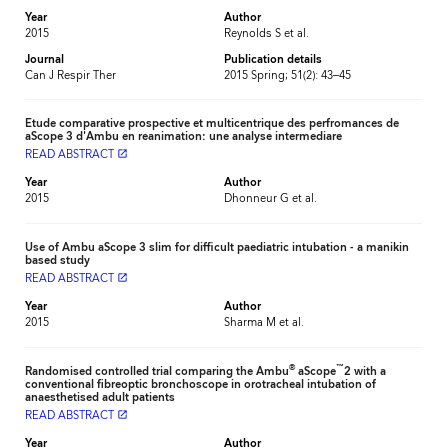
Year
Author
2015
Reynolds S et al.
Journal
Publication details
Can J Respir Ther
2015 Spring; 51(2): 43–45
Etude comparative prospective et multicentrique des perfromances de
aScope 3 d'Ambu en reanimation: une analyse intermediare
READ ABSTRACT
launch
Year
Author
2015
Dhonneur G et al.
Use of Ambu aScope 3 slim for difficult paediatric intubation - a manikin
based study
READ ABSTRACT
launch
Year
Author
2015
Sharma M et al.
®
™
Randomised controlled trial comparing the Ambu
aScope
2 with a
conventional fibreoptic bronchoscope in orotracheal intubation of
anaesthetised adult patients
READ ABSTRACT
launch
Year
Author