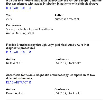
A disposable flexible intubation videoscope, the Ambu
aScope
, and the
first experiences with awake intubation in patients with difficult airways
READ ABSTRACT
launch
Year
Author
2010
Kristensen MS et al.
Conference
Society for Technology in Anesthesia
Annual Meeting, 2010
Flexible Bronchoscopy through Laryngeal Mask Ambu Aura-i for
diagnostic procedures
READ ABSTRACT
launch
Author
Conference
Nella A et al.
ESA 2014, Stockholm
Anesthesia for flexible diagnostic bronchoscopy: comparison of two
different techniques
READ ABSTRACT
launch
Author
Conference
Pavoni A et al.
ESA 2014, Stockholm