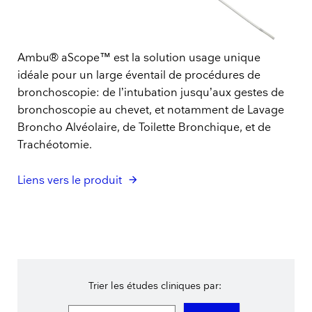
Ambu® aScope™ est la solution usage unique
idéale pour un large éventail de procédures de
bronchoscopie: de l’intubation jusqu’aux gestes de
bronchoscopie au chevet, et notamment de Lavage
Broncho Alvéolaire, de Toilette Bronchique, et de
Trachéotomie.
Liens vers le produit
Trier les études cliniques par: