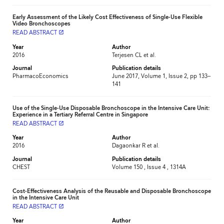
Early Assessment of the Likely Cost Effectiveness of Single-Use Flexible
Video Bronchoscopes
READ ABSTRACT
launch
Year
Author
2016
Terjesen CL et al.
Journal
Publication details
PharmacoEconomics
June 2017, Volume 1, Issue 2, pp 133–
141
Use of the Single-Use Disposable Bronchoscope in the Intensive Care Unit:
Experience in a Tertiary Referral Centre in Singapore
READ ABSTRACT
launch
Year
Author
2016
Dagaonkar R et al.
Journal
Publication details
CHEST
Volume 150 , Issue 4 , 1314A
Cost-Effectiveness Analysis of the Reusable and Disposable Bronchoscope
in the Intensive Care Unit
READ ABSTRACT
launch
Year
Author