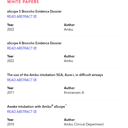
WHITE PAPERS
aScope 5 Broncho Evidence Dossier
READ ABSTRACT
launch
Year
Author
2022
Ambu
aScope 4 Broncho Evidence Dossier
READ ABSTRACT
launch
Year
Author
2022
Ambu
The use of the Ambu intubation SGA, Aura-i, in difficult airways
READ ABSTRACT
launch
Year
Author
2011
Kristiansen A.
®
™
Awake intubation with Ambu
aScope
READ ABSTRACT
launch
Year
Author
2010
Ambu Clinical Department