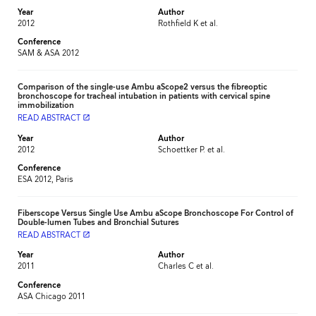
Year
Author
2012
Rothfield K et al.
Conference
SAM & ASA 2012
Comparison of the single-use Ambu aScope2 versus the fibreoptic
bronchoscope for tracheal intubation in patients with cervical spine
immobilization
READ ABSTRACT
launch
Year
Author
2012
Schoettker P. et al.
Conference
ESA 2012, Paris
Fiberscope Versus Single Use Ambu aScope Bronchoscope For Control of
Double-lumen Tubes and Bronchial Sutures
READ ABSTRACT
launch
Year
Author
2011
Charles C et al.
Conference
ASA Chicago 2011