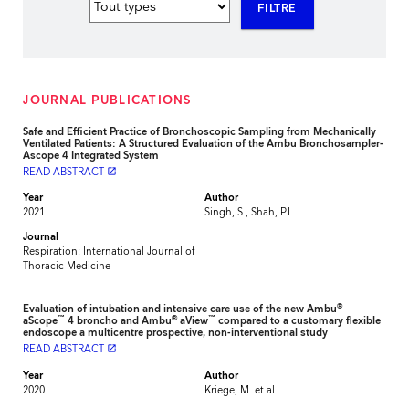
FILTRE
JOURNAL PUBLICATIONS
Safe and Efficient Practice of Bronchoscopic Sampling from Mechanically
Ventilated Patients: A Structured Evaluation of the Ambu Bronchosampler-
Ascope 4 Integrated System
READ ABSTRACT
launch
Year
Author
2021
Singh, S., Shah, P.L
Journal
Respiration: International Journal of
Thoracic Medicine
®
Evaluation of intubation and intensive care use of the new Ambu
™
®
™
aScope
4 broncho and Ambu
aView
compared to a customary flexible
endoscope a multicentre prospective, non-interventional study
READ ABSTRACT
launch
Year
Author
2020
Kriege, M. et al.