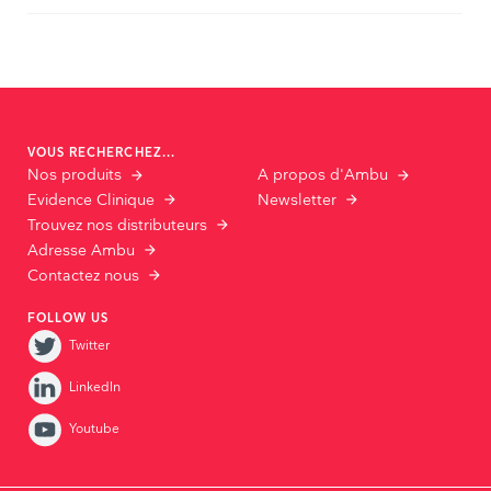
VOUS RECHERCHEZ...
Nos produits
A propos d'Ambu
Evidence Clinique
Newsletter
Trouvez nos distributeurs
Adresse Ambu
Contactez nous
FOLLOW US
Twitter
LinkedIn
Youtube