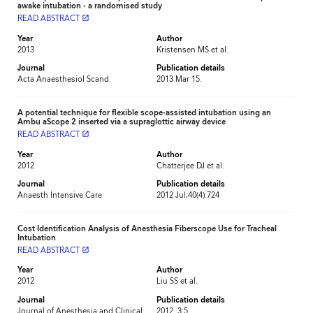
awake intubation - a randomised study
READ ABSTRACT
launch
Year
Author
2013
Kristensen MS et al.
Journal
Publication details
Acta Anaesthesiol Scand.
2013 Mar 15.
A potential technique for flexible scope-assisted intubation using an
Ambu aScope 2 inserted via a supraglottic airway device
READ ABSTRACT
launch
Year
Author
2012
Chatterjee DJ et al.
Journal
Publication details
Anaesth Intensive Care
2012 Jul;40(4):724
Cost Identification Analysis of Anesthesia Fiberscope Use for Tracheal
Intubation
READ ABSTRACT
launch
Year
Author
2012
Liu SS et al.
Journal
Publication details
Journal of Anesthesia and Clinical
2012, 3:5