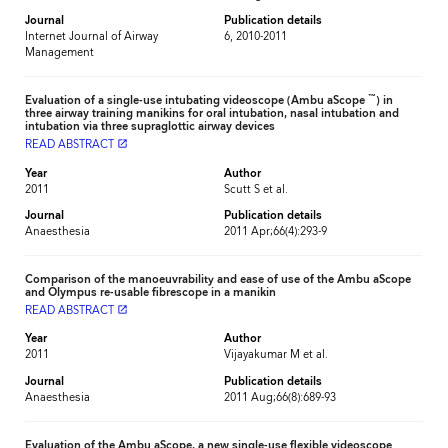
Journal
Publication details
Internet Journal of Airway
6, 2010-2011
Management
™
Evaluation of a single-use intubating videoscope (Ambu aScope
) in
three airway training manikins for oral intubation, nasal intubation and
intubation via three supraglottic airway devices
READ ABSTRACT
launch
Year
Author
2011
Scutt S et al.
Journal
Publication details
Anaesthesia
2011 Apr;66(4):293-9
Comparison of the manoeuvrability and ease of use of the Ambu aScope
and Olympus re-usable fibrescope in a manikin
READ ABSTRACT
launch
Year
Author
2011
Vijayakumar M et al.
Journal
Publication details
Anaesthesia
2011 Aug;66(8):689-93
Evaluation of the Ambu aScope, a new single-use flexible videoscope