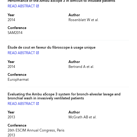
Performance of the Ambu aScope 3 in difficult to intubate patients
READ ABSTRACT
launch
Year
Author
2014
Rosenblatt W et al.
Conference
SAM2014
Étude de cout en faveur du fibroscope à usage unique
READ ABSTRACT
launch
Year
Author
2014
Bertrand A et al.
Conference
Europharmat
Evaluating the Ambu aScope 3 system for bronch-alveolar lavage and
bronchial wash in invasively ventilated patients
READ ABSTRACT
launch
Year
Author
2013
McGrath AB et al.
Conference
26th ESCIM Annual Congress, Paris
2013