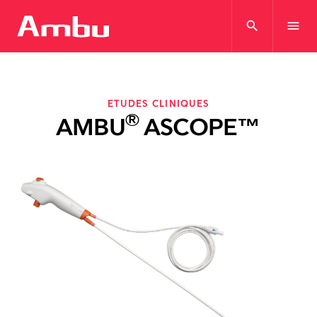
search
menu
ETUDES CLINIQUES
®
AMBU
ASCOPE™