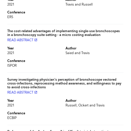
Year
Author
2021
Travis and Russell
Conference
ERS
The cost-related advantages of implementing single-use bronchoscopes
in a bronchoscopy suite setting - a micro costing evaluation
READ ABSTRACT
launch
Year
Author
2021
Saied and Travis
Conference
ISPOR
Survey investigating physician's perception of bronshoscope vectored
cross-infections, reprocessing method awareness, and willingness to pay
to avoid cross-infections
READ ABSTRACT
launch
Year
Author
2021
Russell, Ockert and Travis
Conference
ECBIP