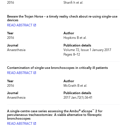
2016
Sharifi h et al.
Beware the Trojan Horse – a timely reality check about re-using single-use
devices
READ ABSTRACT
launch
Year
Author
2016
Hopkins B et al.
Journal
Publication details
Anaesthesia
Volume 72, Issue 1 January 2017
Pages 8–12
Contamination of single-use bronchoscopes in critically ill patients
READ ABSTRACT
launch
Year
Author
2016
McGrath B et al.
Journal
Publication details
Anaesthesia
2017 Jan;72(1):36-41
®
™
A single-centre case series assessing the Ambu
aScope
2 for
percutaneous tracheostomies: A viable alternative to fibreoptic
bronchoscopes
READ ABSTRACT
launch