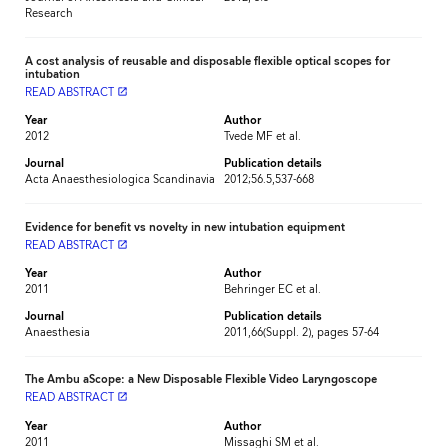
Research
A cost analysis of reusable and disposable flexible optical scopes for
intubation
READ ABSTRACT
launch
Year
Author
2012
Tvede MF et al.
Journal
Publication details
Acta Anaesthesiologica Scandinavia
2012;56.5,537-668
Evidence for benefit vs novelty in new intubation equipment
READ ABSTRACT
launch
Year
Author
2011
Behringer EC et al.
Journal
Publication details
Anaesthesia
2011,66(Suppl. 2), pages 57-64
The Ambu aScope: a New Disposable Flexible Video Laryngoscope
READ ABSTRACT
launch
Year
Author
2011
Missaghi SM et al.