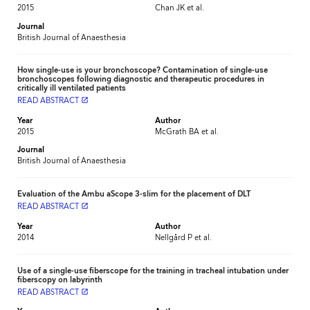
2015
Chan JK et al.
Journal
British Journal of Anaesthesia
How single-use is your bronchoscope? Contamination of single-use
bronchoscopes following diagnostic and therapeutic procedures in
critically ill ventilated patients
READ ABSTRACT
launch
Year
Author
2015
McGrath BA et al.
Journal
British Journal of Anaesthesia
Evaluation of the Ambu aScope 3-slim for the placement of DLT
READ ABSTRACT
launch
Year
Author
2014
Nellgård P et al.
Use of a single-use fiberscope for the training in tracheal intubation under
fiberscopy on labyrinth
READ ABSTRACT
launch