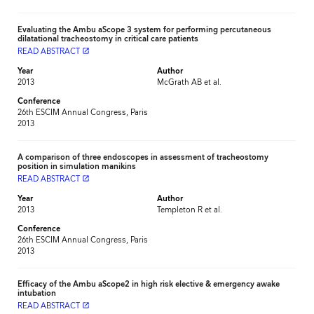
Evaluating the Ambu aScope 3 system for performing percutaneous
dilatational tracheostomy in critical care patients
READ ABSTRACT
launch
Year
Author
2013
McGrath AB et al.
Conference
26th ESCIM Annual Congress, Paris
2013
A comparison of three endoscopes in assessment of tracheostomy
position in simulation manikins
READ ABSTRACT
launch
Year
Author
2013
Templeton R et al.
Conference
26th ESCIM Annual Congress, Paris
2013
Efficacy of the Ambu aScope2 in high risk elective & emergency awake
intubation
READ ABSTRACT
launch