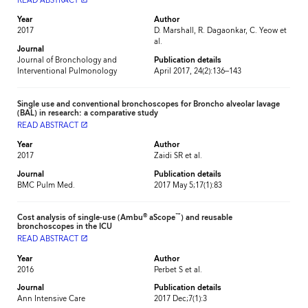
READ ABSTRACT
Year
Author
2017
D. Marshall, R. Dagaonkar, C. Yeow et
al.
Journal
Journal of Bronchology and
Publication details
Interventional Pulmonology
April 2017, 24(2):136–143
Single use and conventional bronchoscopes for Broncho alveolar lavage
(BAL) in research: a comparative study
READ ABSTRACT
launch
Year
Author
2017
Zaidi SR et al.
Journal
Publication details
BMC Pulm Med.
2017 May 5;17(1):83
®
™
Cost analysis of single-use (Ambu
aScope
) and reusable
bronchoscopes in the ICU
READ ABSTRACT
launch
Year
Author
2016
Perbet S et al.
Journal
Publication details
Ann Intensive Care
2017 Dec;7(1):3